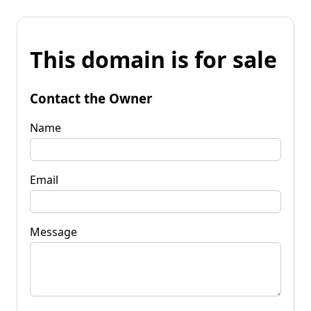
This domain is for sale
Contact the Owner
Name
Email
Message